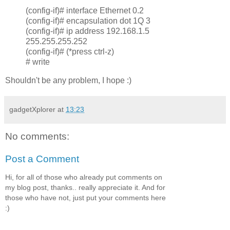
(config-if)# interface Ethernet 0.2
(config-if)# encapsulation dot 1Q 3
(config-if)# ip address 192.168.1.5
255.255.255.252
(config-if)# (*press ctrl-z)
# write
Shouldn't be any problem, I hope :)
gadgetXplorer
at
13:23
No comments:
Post a Comment
Hi, for all of those who already put comments on
my blog post, thanks.. really appreciate it. And for
those who have not, just put your comments here
:)