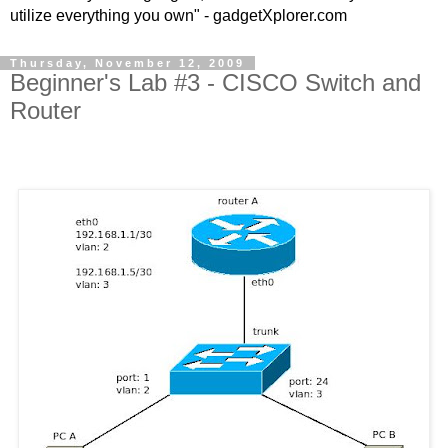
utilize everything you own" - gadgetXplorer.com
Thursday, November 12, 2009
Beginner's Lab #3 - CISCO Switch and
Router