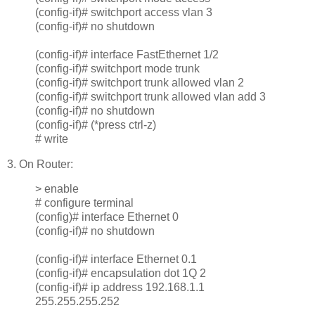
(config-if)# switchport access vlan 3
(config-if)# no shutdown
(config-if)# interface FastEthernet 1/2
(config-if)# switchport mode trunk
(config-if)# switchport trunk allowed vlan 2
(config-if)# switchport trunk allowed vlan add 3
(config-if)# no shutdown
(config-if)# (*press ctrl-z)
# write
3. On Router:
> enable
# configure terminal
(config)# interface Ethernet 0
(config-if)# no shutdown
(config-if)# interface Ethernet 0.1
(config-if)# encapsulation dot 1Q 2
(config-if)# ip address 192.168.1.1
255.255.255.252