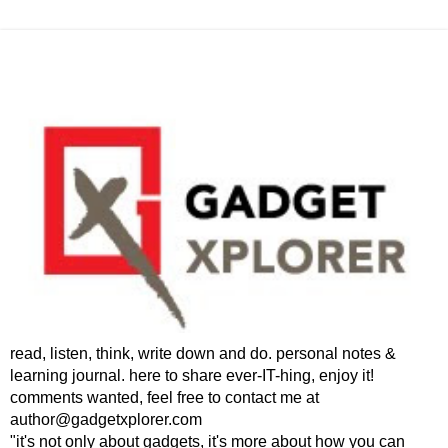
read, listen, think, write down and do. personal notes &
learning journal. here to share ever-IT-hing, enjoy it!
comments wanted, feel free to contact me at
author@gadgetxplorer.com
"it's not only about gadgets, it's more about how you can