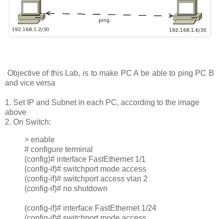
Objective of this Lab, is to make PC A be able to ping PC B
and vice versa
1. Set IP and Subnet in each PC, according to the image
above
2. On Switch:
> enable
# configure terminal
(config)# interface FastEthernet 1/1
(config-if)# switchport mode access
(config-if)# switchport access vlan 2
(config-if)# no shutdown
(config-if)# interface FastEthernet 1/24
(config-if)# switchport mode access