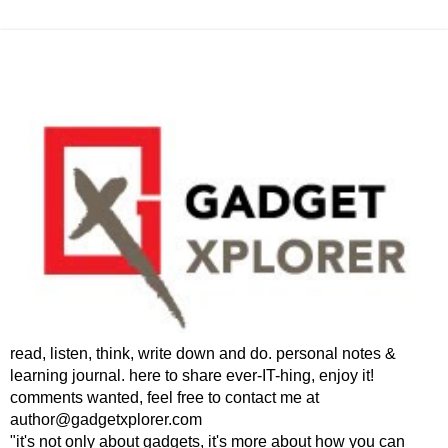
read, listen, think, write down and do. personal notes &
learning journal. here to share ever-IT-hing, enjoy it!
comments wanted, feel free to contact me at
author@gadgetxplorer.com
"it's not only about gadgets, it's more about how you can