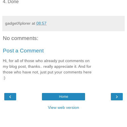
4. Done
gadgetXplorer
at
08:57
No comments:
Post a Comment
Hi, for all of those who already put comments on
my blog post, thanks.. really appreciate it. And for
those who have not, just put your comments here
:)
‹
›
Home
View web version