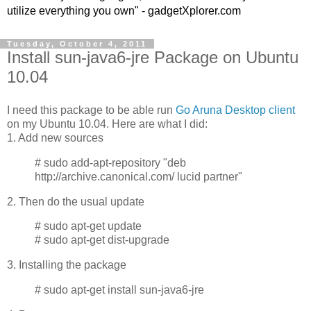
utilize everything you own" - gadgetXplorer.com
Tuesday, October 4, 2011
Install sun-java6-jre Package on Ubuntu
10.04
I need this package to be able run
Go Aruna
Desktop client
on my Ubuntu 10.04. Here are what I did:
1. Add new sources
# sudo add-apt-repository "deb
http://archive.canonical.com/ lucid partner"
2. Then do the usual update
# sudo apt-get update
# sudo apt-get dist-upgrade
3. Installing the package
# sudo apt-get install sun-java6-jre