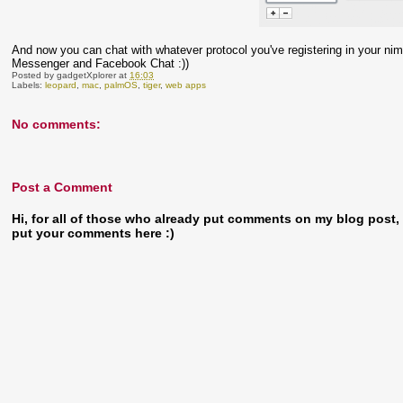
And now you can chat with whatever protocol you've registering in your nim
Messenger and Facebook Chat :))
Posted by
gadgetXplorer
at
16:03
Labels:
leopard
,
mac
,
palmOS
,
tiger
,
web apps
No comments:
Post a Comment
Hi, for all of those who already put comments on my blog post, t
put your comments here :)