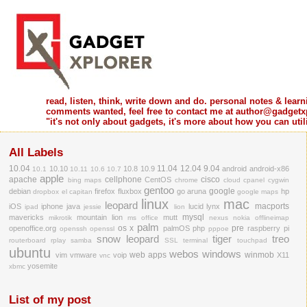
read, listen, think, write down and do. personal notes & learni
comments wanted, feel free to contact me at author@gadgetx
"it's not only about gadgets, it's more about how you can ut
All Labels
10.04
11.04
12.04
9.04
10.10
10.8
10.9
android
android-x86
10.1
10.11
10.6
10.7
apple
apache
cellphone
cisco
CentOS
bing maps
chrome
cloud
cpanel
cygwin
gentoo
google
debian
firefox
fluxbox
go aruna
hp
dropbox
el capitan
google maps
linux
mac
leopard
macports
iOS
iphone
java
lucid lynx
ipad
jessie
lion
mysql
mavericks
mountain lion
mutt
mikrotik
ms office
nexus
nokia
offlineimap
palm
os x
pre
openoffice.org
palmOS
php
raspberry pi
openssh
openssl
pppoe
snow leopard
tiger
treo
routerboard
rplay
samba
SSL
terminal
touchpad
ubuntu
webos
windows
web apps
winmob
vim
vmware
voip
X11
vnc
yosemite
xbmc
List of my post