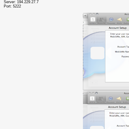
Server: 194.229.27.7
Port: 5222