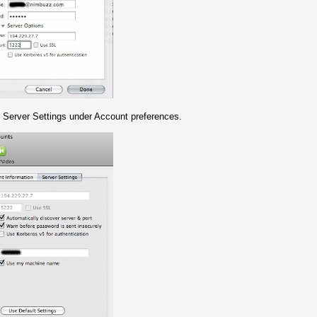
 in Server Settings under Account preferences.