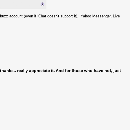
buzz account (even if iChat doesn't support it).. Yahoo Messenger, Live
hanks.. really appreciate it. And for those who have not, just