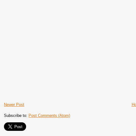
Newer Post
H
Subscribe to:
Post Comments (Atom)