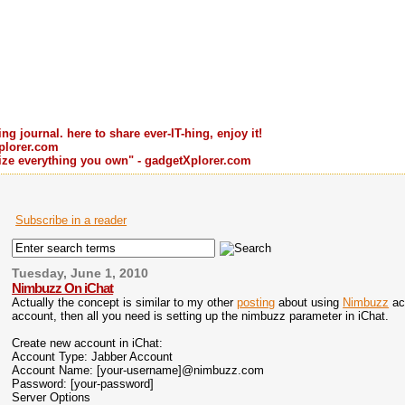
ng journal. here to share ever-IT-hing, enjoy it!
plorer.com
ilize everything you own" - gadgetXplorer.com
Subscribe in a reader
Tuesday, June 1, 2010
Nimbuzz On iChat
Actually the concept is similar to my other
posting
about using
Nimbuzz
ac
account, then all you need is setting up the nimbuzz parameter in iChat.
Create new account in iChat:
Account Type: Jabber Account
Account Name: [your-username]@nimbuzz.com
Password: [your-password]
Server Options