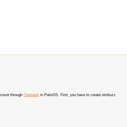
count through
Chatopus
in PalmOS. First, you have to create nimbuzz