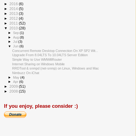
►
2016
(6)
►
2014
(5)
►
2013
(3)
►
2012
(4)
►
2011
(52)
▼
2010
(28)
►
Sep
(1)
►
Aug
(8)
►
Jul
(3)
▼
Jun
(6)
Concurrent Remote Desktop Connection On XP SP2 Wit...
Upgrade From 8.04LTS To 10.04LTS Server Edition
Simple Way to Use WMWifiRouter
Internet Sharing on Windows Mobile
RRDTool & snmpd (net-snmp) on Linux, Windows and Mac
Nimbuzz On iChat
►
May
(4)
►
Apr
(6)
►
2009
(51)
►
2008
(15)
If you enjoy, please consider :)