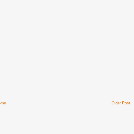
ome
Older Post