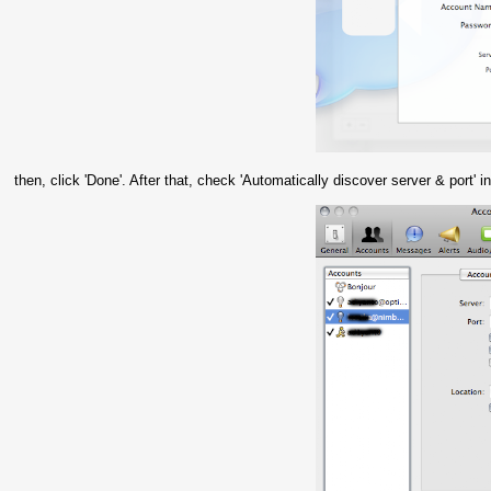
then, click 'Done'. After that, check 'Automatically discover server & port'